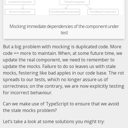
Mocking immediate dependencies of the component under
test
But a big problem with mocking is duplicated code. More
code == more to maintain. When, at some future time, we
update the real component, we need to remember to
update the mocks. Failure to do so leaves us with stale
mocks, festering like bad apples in our code base. The rot
spreads to our tests, which no longer assure us of
correctness; on the contrary, we are now explicitly testing
for incorrect behaviour.
Can we make use of TypeScript to ensure that we avoid
the stale mocks problem?
Let’s take a look at some solutions you might try: