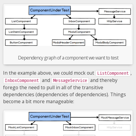
Dependency graph of a component we want to test
In the example above, we could mock out
,
ListComponent
and
and thereby
InboxComponent
MessageService
forego the need to pull in all of the transitive
dependencies (dependencies of dependencies). Things
become a bit more manageable: