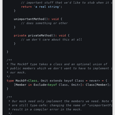
return
'a real string'
;
}
unimportantMethod
()
:
void
{
}
private
privateMethod
()
:
void
{
}
}
*/
type
MockOf
<
Class
,
Omit
extends
keyof
Class 
=
never
>
=
{
[
Member
in
Exclude
<
keyof
Class
,
Omit
>]
:
Class
[
Member
];
}
 */