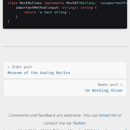
class
MockMyClass
implements
MockOf
<
MyClass
,
'unimportantFie
importantMethod
(
input
: 
string
)
:
string
{
return
'a test string'
;
}
}
< Older post
Museum of the Analog Native
Newer post >
On Working Alone
Comments and feedback are welcome. You can
email me
or
contact me via
Twitter
.