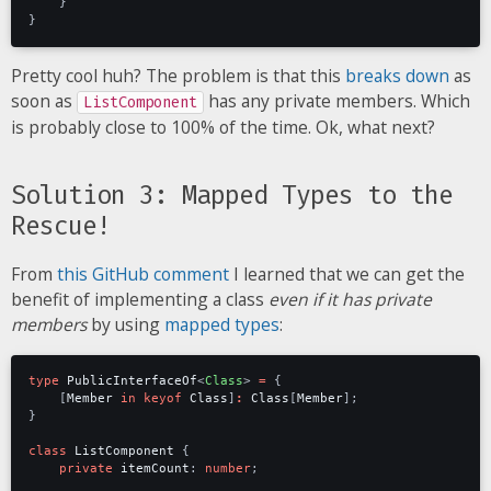
}
}
Pretty cool huh? The problem is that this
breaks down
as
soon as
has any private members. Which
ListComponent
is probably close to 100% of the time. Ok, what next?
Solution 3: Mapped Types to the
Rescue!
From
this GitHub comment
I learned that we can get the
benefit of implementing a class
even if it has private
members
by using
mapped types
:
type
PublicInterfaceOf
<
Class
>
=
{
[
Member
in
keyof
Class
]
:
Class
[
Member
];
}
class
ListComponent
{
private
itemCount
: 
number
;