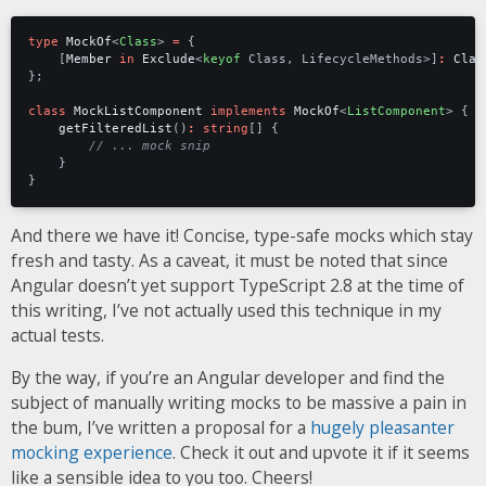
type
MockOf
<
Class
>
=
{
[
Member
in
Exclude
<
keyof
Class
,
LifecycleMethods
>]
:
Clas
};
class
MockListComponent
implements
MockOf
<
ListComponent
>
{
getFilteredList
()
:
string
[]
{
}
}
And there we have it! Concise, type-safe mocks which stay
fresh and tasty. As a caveat, it must be noted that since
Angular doesn’t yet support TypeScript 2.8 at the time of
this writing, I’ve not actually used this technique in my
actual tests.
By the way, if you’re an Angular developer and find the
subject of manually writing mocks to be massive a pain in
the bum, I’ve written a proposal for a
hugely pleasanter
mocking experience
. Check it out and upvote it if it seems
like a sensible idea to you too. Cheers!