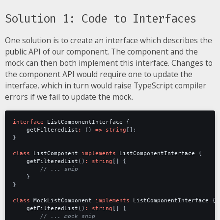
Solution 1: Code to Interfaces
One solution is to create an interface which describes the
public API of our component. The component and the
mock can then both implement this interface. Changes to
the component API would require one to update the
interface, which in turn would raise TypeScript compiler
errors if we fail to update the mock.
interface
ListComponentInterface
{
getFilteredList
:
()
=>
string
[];
}
class
ListComponent
implements
ListComponentInterface
{
getFilteredList
()
:
string
[]
{
}
}
class
MockListComponent
implements
ListComponentInterface
{
getFilteredList
()
:
string
[]
{