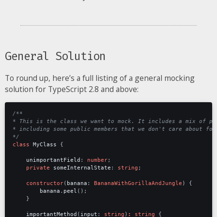
General Solution
To round up, here’s a full listing of a general mocking
solution for TypeScript 2.8 and above:
*/
class
MyClass
{
unimportantField
: 
number
;
private
someInternalState
: 
string
;
constructor
(
banana
: 
BananaWithGorillaAndJungle
)
{
banana
.
peel
();
}
importantMethod
(
input
: 
string
)
:
string
{