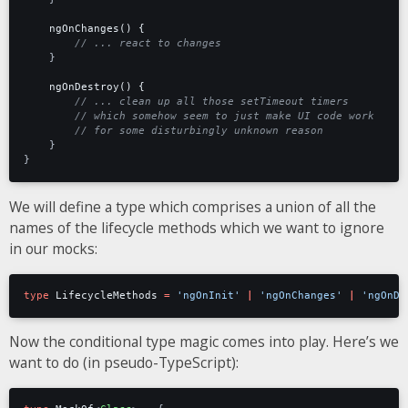
ngOnChanges() {
}
ngOnDestroy() {
}
}
We will define a type which comprises a union of all the
names of the lifecycle methods which we want to ignore
in our mocks:
type
LifecycleMethods
=
'ngOnInit'
|
'ngOnChanges'
|
'ngOnDe
Now the conditional type magic comes into play. Here’s we
want to do (in pseudo-TypeScript):