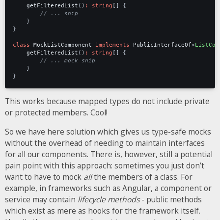
getFilteredList
()
:
string
[]
{
}
}
class
MockListComponent
implements
PublicInterfaceOf
<
ListCom
getFilteredList
()
:
string
[]
{
}
}
This works because mapped types do not include private
or protected members. Cool!
So we have here solution which gives us type-safe mocks
without the overhead of needing to maintain interfaces
for all our components. There is, however, still a potential
pain point with this approach: sometimes you just don’t
want to have to mock
all
the members of a class. For
example, in frameworks such as Angular, a component or
service may contain
lifecycle methods
- public methods
which exist as mere as hooks for the framework itself.