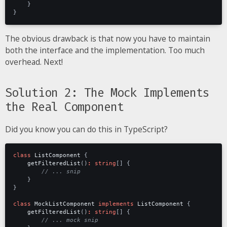
}
}
The obvious drawback is that now you have to maintain
both the interface and the implementation. Too much
overhead. Next!
Solution 2: The Mock Implements
the Real Component
Did you know you can do this in TypeScript?
class
ListComponent
{
getFilteredList
()
:
string
[]
{
}
}
class
MockListComponent
implements
ListComponent
{
getFilteredList
()
:
string
[]
{