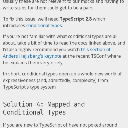
Usually these are not relevent to our mocks and having to
write stubs for them could get to be a pain.
To fix this issue, we’ll need
TypeScript 2.8
which
introduces
conditional types
.
If you’re not familiar with what conditional types are all
about, take a bit of time to read the docs linked above, and
I’d also highly recommend you watch
this section of
Anders Hejlsberg’s keynote
at the recent TSConf where
he explains them very nicely.
In short, conditional types open up a whole new world of
expressiveness (and, admittedly, complexity) from
TypeScript’s type system.
Solution 4: Mapped and
Conditional Types
If you are new to TypeScript of have not poked around