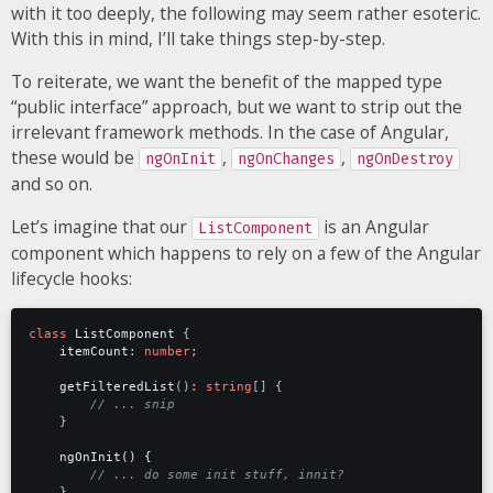
with it too deeply, the following may seem rather esoteric.
With this in mind, I’ll take things step-by-step.
To reiterate, we want the benefit of the mapped type
“public interface” approach, but we want to strip out the
irrelevant framework methods. In the case of Angular,
these would be
,
,
ngOnInit
ngOnChanges
ngOnDestroy
and so on.
Let’s imagine that our
is an Angular
ListComponent
component which happens to rely on a few of the Angular
lifecycle hooks:
class
ListComponent
{
itemCount
: 
number
;
getFilteredList
()
:
string
[]
{
}
ngOnInit() {
}