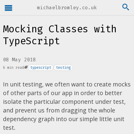
michaelbromley.co.uk
Mocking Classes with
TypeScript
08 May 2018
6 min read
typescript
testing
In unit testing, we often want to create mocks
of other parts of our app in order to better
isolate the particular component under test,
and prevent us from dragging the whole
dependency graph into our simple little unit
test.