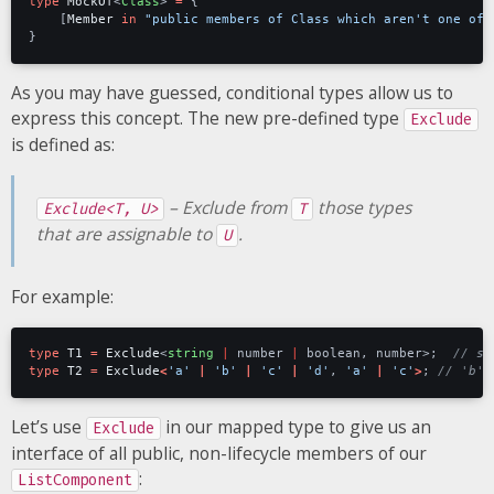
type
MockOf
<
Class
>
=
{
[
Member
in
"public members of Class which aren't one of 
}
As you may have guessed, conditional types allow us to
express this concept. The new pre-defined type
Exclude
is defined as:
– Exclude from
those types
Exclude<T, U>
T
that are assignable to
.
U
For example:
type
T1
=
Exclude
<
string
|
number
|
boolean
,
number
>;
type
T2
=
Exclude
<
'a'
|
'b'
|
'c'
|
'd'
,
'a'
|
'c'
>
;
Let’s use
in our mapped type to give us an
Exclude
interface of all public, non-lifecycle members of our
:
ListComponent