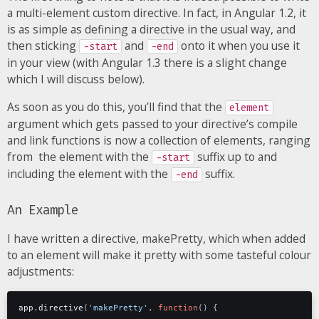
a multi-element custom directive. In fact, in Angular 1.2, it
is as simple as defining a directive in the usual way, and
then sticking
and
onto it when you use it
-start
-end
in your view (with Angular 1.3 there is a slight change
which I will discuss below).
As soon as you do this, you’ll find that the
element
argument which gets passed to your directive’s compile
and link functions is now a collection of elements, ranging
from the element with the
suffix up to and
-start
including the element with the
suffix.
-end
An Example
I have written a directive, makePretty, which when added
to an element will make it pretty with some tasteful colour
adjustments:
app
.
directive
(
'makePretty'
,
function
()
{