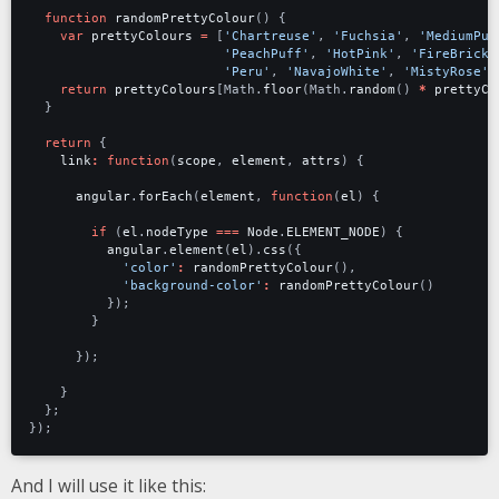
function
randomPrettyColour
()
{
var
prettyColours
=
[
'Chartreuse'
,
'Fuchsia'
,
'MediumPur
'PeachPuff'
,
'HotPink'
,
'FireBrick'
'Peru'
,
'NavajoWhite'
,
'MistyRose'
]
return
prettyColours
[
Math
.
floor
(
Math
.
random
()
*
prettyCo
}
return
{
link
:
function
(
scope
,
element
,
attrs
)
{
angular
.
forEach
(
element
,
function
(
el
)
{
if
(
el
.
nodeType
===
Node
.
ELEMENT_NODE
)
{
angular
.
element
(
el
).
css
({
'color'
:
randomPrettyColour
(),
'background-color'
:
randomPrettyColour
()
});
}
});
}
};
});
And I will use it like this: