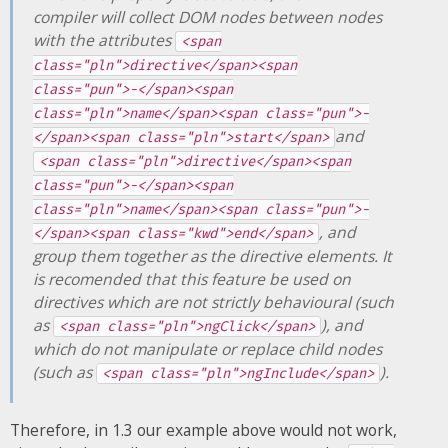
compiler will collect DOM nodes between nodes
with the attributes
<span
class="pln">directive</span><span
class="pun">-</span><span
class="pln">name</span><span class="pun">-
and
</span><span class="pln">start</span>
<span class="pln">directive</span><span
class="pun">-</span><span
class="pln">name</span><span class="pun">-
, and
</span><span class="kwd">end</span>
group them together as the directive elements. It
is recomended that this feature be used on
directives which are not strictly behavioural (such
as
), and
<span class="pln">ngClick</span>
which do not manipulate or replace child nodes
(such as
).
<span class="pln">ngInclude</span>
Therefore, in 1.3 our example above would not work,