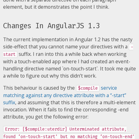
element, but it demonstrates the point I think.
Changes In AngularJS 1.3
The current implementation in Angular 1.2 has the nasty
side-effect that you cannot name your directives with a
-
suffix. I ran into this a while back when working
start
with a touch-enabled app where I had created an event-
handling directive named `on-touch-start`. It took me quite
a while to figure out why this didn’t work.
This behaviour is caused by the
service
$compile
matching against any directive attribute with a “-start”
suffix
, and assuming that this is therefore a multi-element
invocation. When it fails to find the corresponding -end
attribute, you get the following error:
Error: [$compile:uterdir] Unterminated attribute,
found ‘on-touch-start’ but no matching ‘on-touch-end’