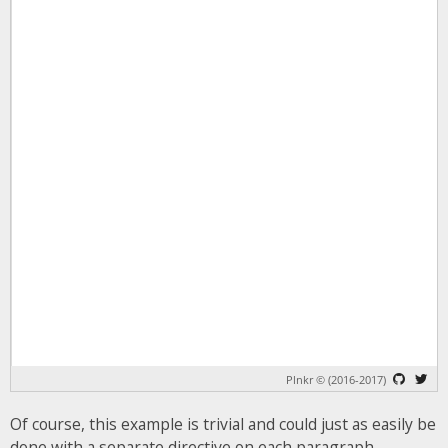
Of course, this example is trivial and could just as easily be
done with a separate directive on each paragraph