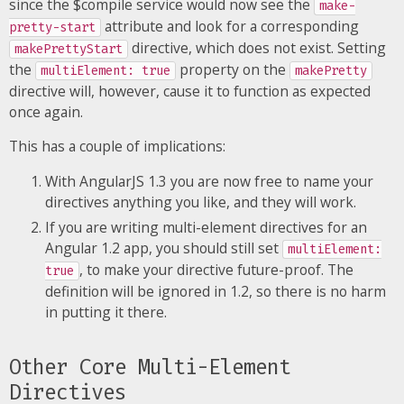
since the $compile service would now see the
make-
attribute and look for a corresponding
pretty-start
directive, which does not exist. Setting
makePrettyStart
the
property on the
multiElement: true
makePretty
directive will, however, cause it to function as expected
once again.
This has a couple of implications:
With AngularJS 1.3 you are now free to name your
directives anything you like, and they will work.
If you are writing multi-element directives for an
Angular 1.2 app, you should still set
multiElement:
, to make your directive future-proof. The
true
definition will be ignored in 1.2, so there is no harm
in putting it there.
Other Core Multi-Element
Directives