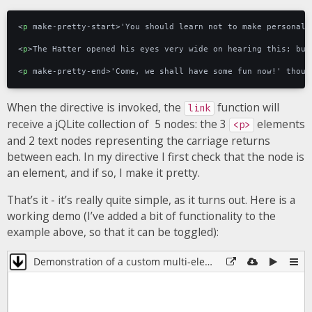
<
p
make-pretty-start
>
'You should learn not to make personal 
<
p
>
The Hatter opened his eyes very wide on hearing this; but
<
p
make-pretty-end
>
'Come, we shall have some fun now!' thoug
When the directive is invoked, the
function will
link
receive a jQLite collection of 5 nodes: the 3
elements
<p>
and 2 text nodes representing the carriage returns
between each. In my directive I first check that the node is
an element, and if so, I make it pretty.
That’s it - it’s really quite simple, as it turns out. Here is a
working demo (I’ve added a bit of functionality to the
example above, so that it can be toggled):