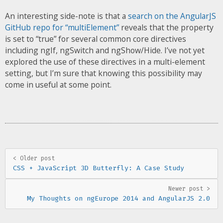
An interesting side-note is that a
search on the AngularJS
GitHub repo for “multiElement”
reveals that the property
is set to “true” for several common core directives
including ngIf, ngSwitch and ngShow/Hide. I’ve not yet
explored the use of these directives in a multi-element
setting, but I’m sure that knowing this possibility may
come in useful at some point.
< Older post
CSS + JavaScript 3D Butterfly: A Case Study
Newer post >
My Thoughts on ngEurope 2014 and AngularJS 2.0