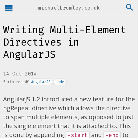
michaelbromley.co.uk
Writing Multi-Element
Directives in
AngularJS
14 Oct 2014
5 min read
AngularJS
code
AngularJS 1.2 introduced a new feature for the
ngRepeat directive which allows the directive
to span multiple elements, as opposed to just
the single element that it is attached to. This
is done by appending
and
to
-start
-end