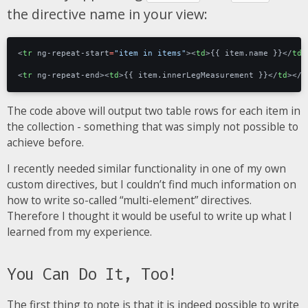
the directive name in your view:
<
tr
ng-repeat-start
=
"item in items"
><
td
>
{{ item.name }}
</
td
>
<
tr
ng-repeat-end
><
td
>
{{ item.innerLegMeasurement }}
</
td
></
t
The code above will output two table rows for each item in
the collection - something that was simply not possible to
achieve before.
I recently needed similar functionality in one of my own
custom directives, but I couldn’t find much information on
how to write so-called “multi-element” directives.
Therefore I thought it would be useful to write up what I
learned from my experience.
You Can Do It, Too!
The first thing to note is that it is indeed possible to write