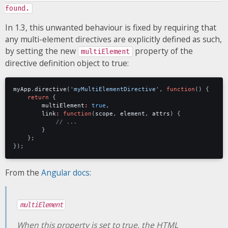
found.
In 1.3, this unwanted behaviour is fixed by requiring that
any multi-element directives are explicitly defined as such,
by setting the new
property of the
multiElement
directive definition object to true:
myApp
.
directive
(
'myMultiElementDirective'
,
function
()
{
return
{
multiElement
:
true
,
link
:
function
(
scope
,
element
,
attrs
)
{
}
};
});
From the
Angular docs
:
multiElement
When this property is set to true, the HTML