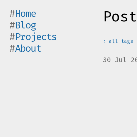
Home
Post
Blog
Projects
‹ all tags
About
30 Jul 2