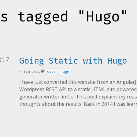
s tagged "Hugo"
017
Going Static with Hugo
7 min read
code
hugo
I have just converted this website from an Angular
Wordpress REST API to a static HTML site powered b
generator written in Go. This post explains my rea
thoughts about the results. Back in 2014 I was lea