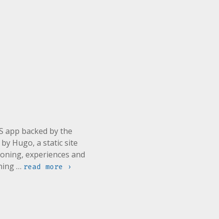
JS app backed by the
y Hugo, a static site
soning, experiences and
rning …
read more ›