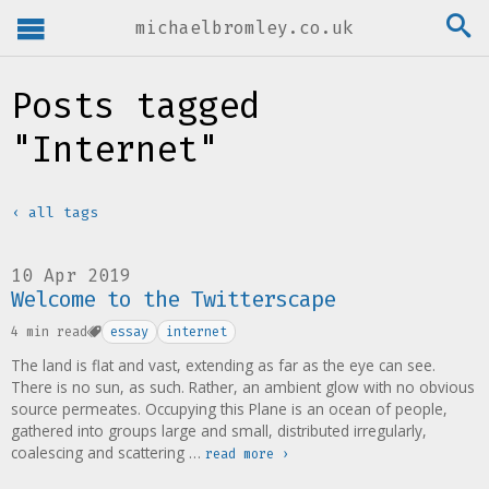
michaelbromley.co.uk
Posts tagged
"Internet"
‹ all tags
10 Apr 2019
Welcome to the Twitterscape
4 min read
essay
internet
The land is flat and vast, extending as far as the eye can see.
There is no sun, as such. Rather, an ambient glow with no obvious
source permeates. Occupying this Plane is an ocean of people,
gathered into groups large and small, distributed irregularly,
coalescing and scattering …
read more ›