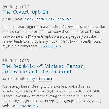
04 Aug 2017
The Covert Opt-In
7 min read
essay
technology
internet
About 13 years ago I built a web shop for my dad’s company. Like
many small businesses, the company does not have an in-house
development or IT department, so anything vaguely website-
related tends to end up in my inbox. This is how I recently found
myself in a conference …
read more ›
18 Jul 2015
The Republic of Virtue: Terror,
Tolerance and the Internet
13 min read
essay
internet
I’ve recently been listening to the excellent podcast series
Revolutions by Mike Duncan. Right now we are in the thick of the
French Revolution. It’s really riveting stuff, and offers some
fascinating insights into the interplay of groups, ideology, virtue,
violence …
read more ›